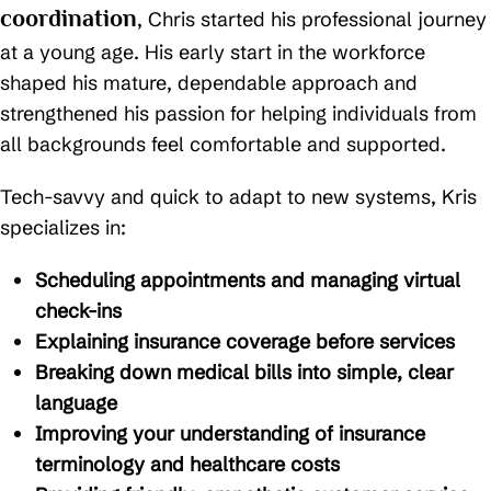
coordination
, Chris started his professional journey
at a young age. His early start in the workforce
shaped his mature, dependable approach and
strengthened his passion for helping individuals from
all backgrounds feel comfortable and supported.
Tech-savvy and quick to adapt to new systems, Kris
specializes in:
Scheduling appointments and managing virtual
check-ins
Explaining insurance coverage before services
Breaking down medical bills into simple, clear
language
Improving your understanding of insurance
terminology and healthcare costs