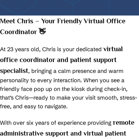
Meet Chris – Your Friendly Virtual Office
Coordinator 👋
virtual
At 23 years old, Chris is your dedicated
office coordinator and patient support
specialist
, bringing a calm presence and warm
personality to every interaction. When you see a
friendly face pop up on the kiosk during check-in,
that’s Chris—ready to make your visit smooth, stress-
free, and easy to navigate.
remote
With over six years of experience providing
administrative support and virtual patient