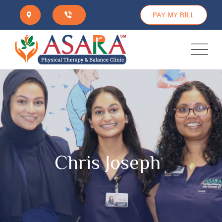
PAY MY BILL
Chris Joseph