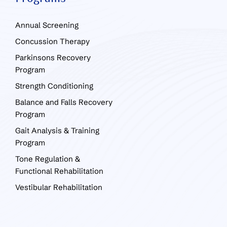
Annual Screening
Concussion Therapy
Parkinsons Recovery
Program
Strength Conditioning
Balance and Falls Recovery
Program
Gait Analysis & Training
Program
Tone Regulation &
Functional Rehabilitation
Vestibular Rehabilitation