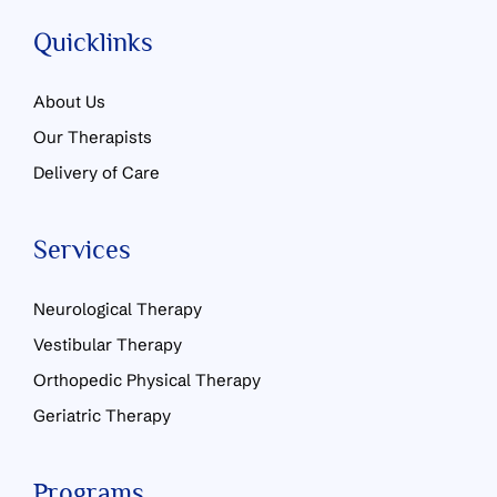
Quicklinks
About Us
Our Therapists
Delivery of Care
Services
Neurological Therapy
Vestibular Therapy
Orthopedic Physical Therapy
Geriatric Therapy
Programs