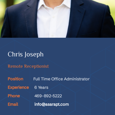
Chris Joseph
Remote Receptionist
Position
Full Time Office Administrator
Experience
6 Years
Phone
469-892-5222
Email
info@asarapt.com