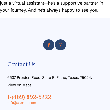
just a virtual assistant—he’s a supportive partner in
your journey. And he’s always happy to see you.
Contact Us
6537 Preston Road, Suite B, Plano, Texas. 75024.
View on Maps
1-(469) 892-5222
info@asarapt.com