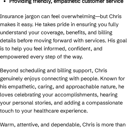
Providing friendly, empathetic customer service
Insurance jargon can feel overwhelming—but Chris
makes it easy. He takes pride in ensuring you fully
understand your coverage, benefits, and billing
details before moving forward with services. His goal
is to help you feel informed, confident, and
empowered every step of the way.
Beyond scheduling and billing support, Chris
genuinely enjoys connecting with people. Known for
his empathetic, caring, and approachable nature, he
loves celebrating your accomplishments, hearing
your personal stories, and adding a compassionate
touch to your healthcare experience.
Warm, attentive, and dependable, Chris is more than