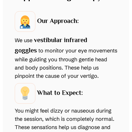
Our Approach:
vestibular infrared
We use
goggles
to monitor your eye movements
while guiding you through gentle head
and body positions. These help us
pinpoint the cause of your vertigo.
What to Expect:
You might feel dizzy or nauseous during
the session, which is completely normal.
These sensations help us diagnose and