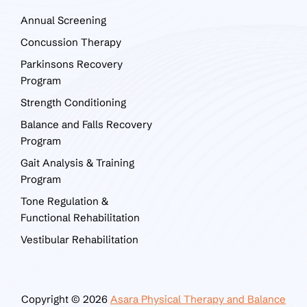
Annual Screening
Concussion Therapy
Parkinsons Recovery
Program
Strength Conditioning
Balance and Falls Recovery
Program
Gait Analysis & Training
Program
Tone Regulation &
Functional Rehabilitation
Vestibular Rehabilitation
Copyright © 2026
Asara Physical Therapy and Balance