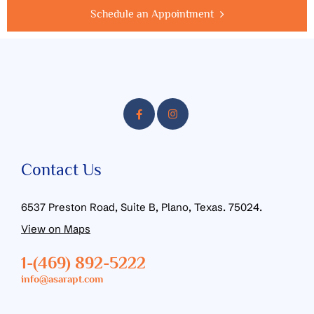
Schedule an Appointment
Contact Us
6537 Preston Road, Suite B, Plano, Texas. 75024.
View on Maps
1-(469) 892-5222
info@asarapt.com