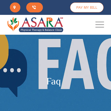
PAY MY BILL
Faq