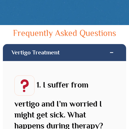
Frequently Asked Questions
Vertigo Treatment
1. I suffer from
vertigo and I’m worried I
might get sick. What
happens during therapy?