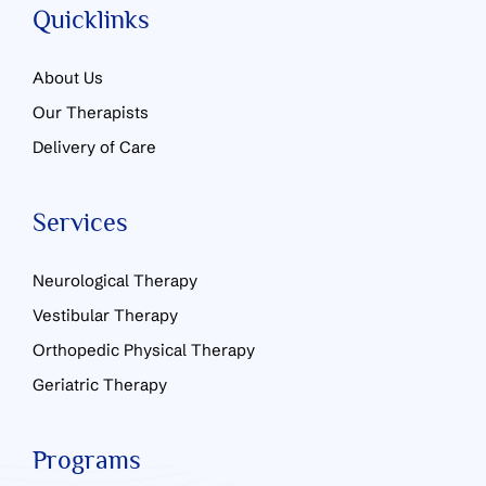
Quicklinks
About Us
Our Therapists
Delivery of Care
Services
Neurological Therapy
Vestibular Therapy
Orthopedic Physical Therapy
Geriatric Therapy
Programs