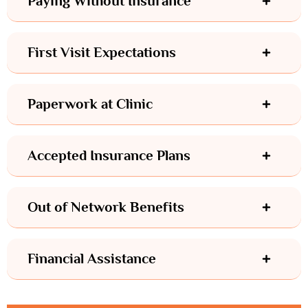
Paying Without Insurance
First Visit Expectations
Paperwork at Clinic
Accepted Insurance Plans
Out of Network Benefits
Financial Assistance