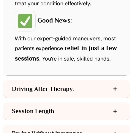
treat your condition effectively.
Good News:
With our expert-guided maneuvers, most
relief in just a few
patients experience
sessions
. You’re in safe, skilled hands.
Driving After Therapy.
Session Length