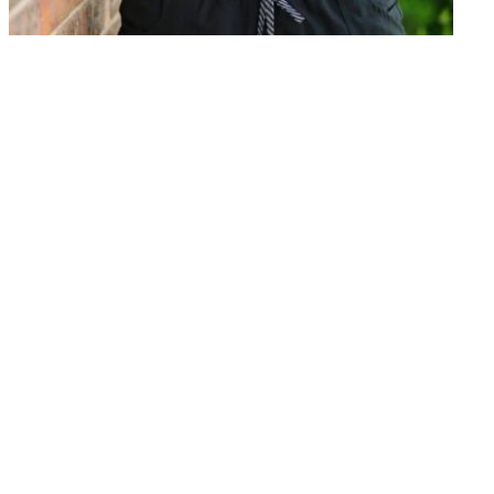
PT, MS, NCS, CKTP, Vestibular
Rehabilitation Competent
Asha J Gummadi