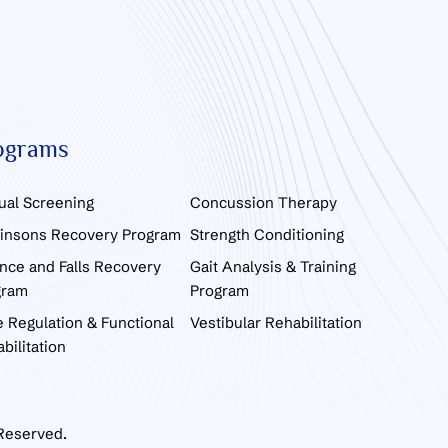
ograms
ual Screening
Concussion Therapy
kinsons Recovery Program
Strength Conditioning
nce and Falls Recovery
Gait Analysis & Training
gram
Program
 Regulation & Functional
Vestibular Rehabilitation
bilitation
 Reserved.