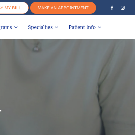
Y MY BILL
MAKE AN APPOINTMENT
grams
Specialties
Patient Info
r