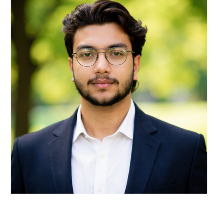
Remote Receptionist