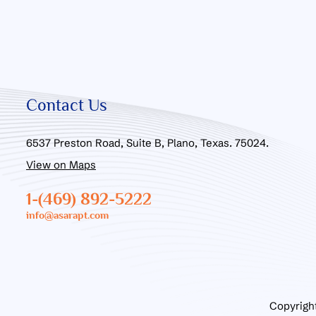
Contact Us
6537 Preston Road, Suite B, Plano, Texas. 75024.
View on Maps
1-(469) 892-5222
info@asarapt.com
Copyrigh