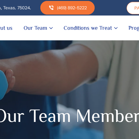
, Texas. 75024.
(469) 892-5222
PA
ut us
Our Team
Conditions we Treat
Pro
Our Team Membe