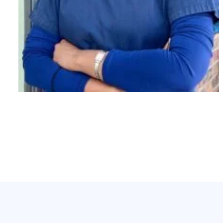
PT,MPT.
Jenny Varghese