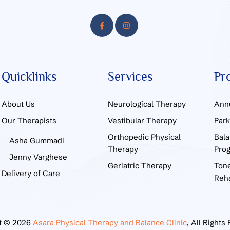
Quicklinks
Services
Pr
About Us
Neurological Therapy
Ann
Our Therapists
Vestibular Therapy
Par
Orthopedic Physical
Bala
Asha Gummadi
Therapy
Pro
Jenny Varghese
Geriatric Therapy
Tone
Delivery of Care
Reha
t © 2026
Asara Physical Therapy and Balance Clinic
, All Rights