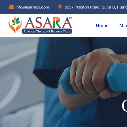
info@asarapt.com
6537 Preston Road, Suite B, Plano
Home
Abo